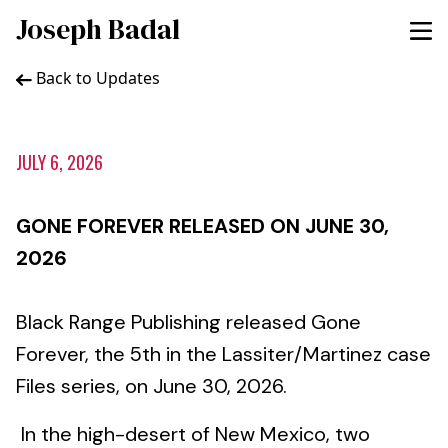
Joseph Badal
Back to Updates
JULY 6, 2026
GONE FOREVER RELEASED ON JUNE 30,
2026
Black Range Publishing released Gone
Forever, the 5th in the Lassiter/Martinez case
Files series, on June 30, 2026.
In the high-desert of New Mexico, two