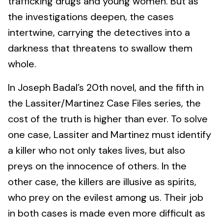
trafficking drugs and young women. But as
the investigations deepen, the cases
intertwine, carrying the detectives into a
darkness that threatens to swallow them
whole.
In Joseph Badal’s 20th novel, and the fifth in
the Lassiter/Martinez Case Files series, the
cost of the truth is higher than ever. To solve
one case, Lassiter and Martinez must identify
a killer who not only takes lives, but also
preys on the innocence of others. In the
other case, the killers are illusive as spirits,
who prey on the evilest among us. Their job
in both cases is made even more difficult as