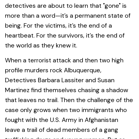
detectives are about to learn that "gone" is
more than a word—it’s a permanent state of
being. For the victims, it’s the end of a
heartbeat. For the survivors, it’s the end of
the world as they knew it.
When a terrorist attack and then two high
profile murders rock Albuquerque,
Detectives Barbara Lassiter and Susan
Martinez find themselves chasing a shadow
that leaves no trail. Then the challenge of the
case only grows when two immigrants who
fought with the U.S. Army in Afghanistan
leave a trail of dead members of a gang