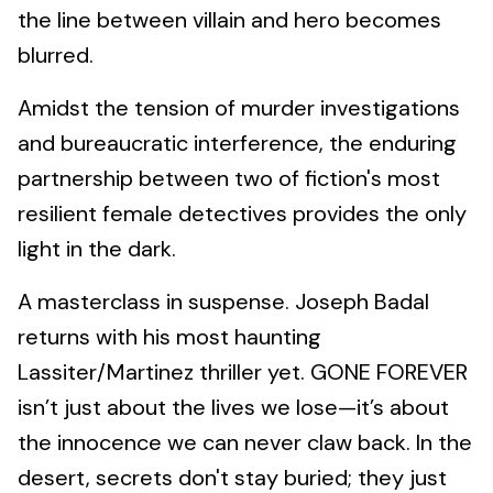
the line between villain and hero becomes
blurred.
Amidst the tension of murder investigations
and bureaucratic interference, the enduring
partnership between two of fiction's most
resilient female detectives provides the only
light in the dark.
A masterclass in suspense. Joseph Badal
returns with his most haunting
Lassiter/Martinez thriller yet. GONE FOREVER
isn’t just about the lives we lose—it’s about
the innocence we can never claw back. In the
desert, secrets don't stay buried; they just