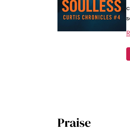
c
s
R
Praise