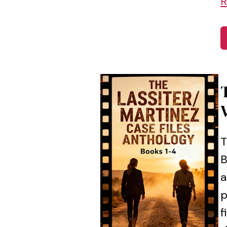
R
T
B
a
p
f