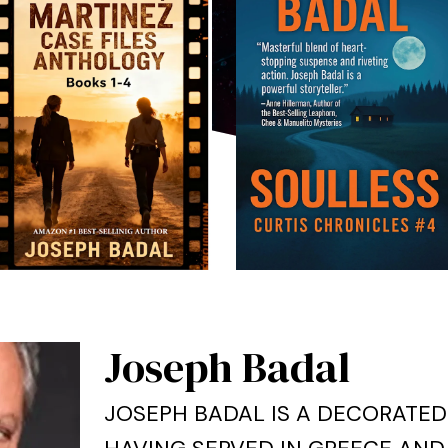
Joseph Badal
JOSEPH BADAL IS A DECORATED