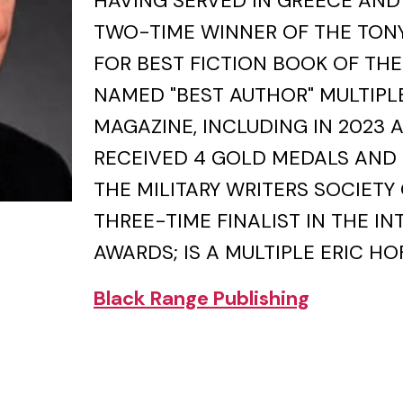
HAVING SERVED IN GREECE AND 
TWO-TIME WINNER OF THE TON
FOR BEST FICTION BOOK OF THE
NAMED "BEST AUTHOR" MULTIPLE
MAGAZINE, INCLUDING IN 2023 
RECEIVED 4 GOLD MEDALS AND 
THE MILITARY WRITERS SOCIETY 
THREE-TIME FINALIST IN THE I
AWARDS; IS A MULTIPLE ERIC HO
Black Range Publishing