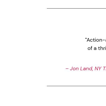
"Action-
of a th
– Jon Land, NY T