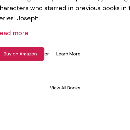
haracters who starred in previous books in 
eries. Joseph...
ead more
Buy on Amazon
Learn More
or
View All Books