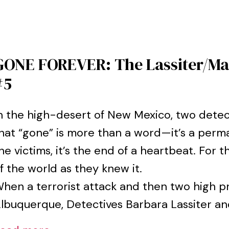
GONE FOREVER: The Lassiter/Mar
#5
n the high-desert of New Mexico, two detec
hat “gone” is more than a word—it’s a perma
he victims, it’s the end of a heartbeat. For th
f the world as they knew it.
hen a terrorist attack and then two high p
lbuquerque, Detectives Barbara Lassiter and