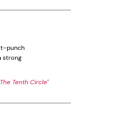
gut-punch
a strong
The Tenth Circle"