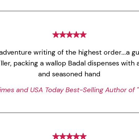
adventure writing of the highest order...a 
riller, packing a wallop Badal dispenses with 
and seasoned hand
imes and USA Today Best-Selling Author of "