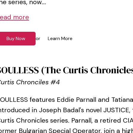
he series, now...
ead more
Buy Now
Learn More
or
SOULLESS (The Curtis Chronicle
urtis Chronciles #4
OULLESS features Eddie Parnall and Tatian
ntroduced in Joseph Badal's novel JUSTICE, 
urtis Chronicles series. Parnall, a retired C
ormer Bulgarian Special Operator, join a hi