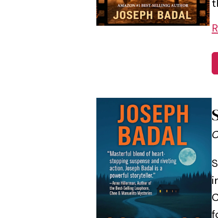
t
R
C
S
i
C
f