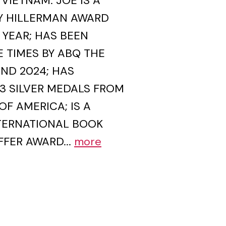
VIETNAM. JOE IS A
Y HILLERMAN AWARD
 YEAR; HAS BEEN
 TIMES BY ABQ THE
AND 2024; HAS
3 SILVER MEDALS FROM
OF AMERICA; IS A
NTERNATIONAL BOOK
FFER AWARD...
more