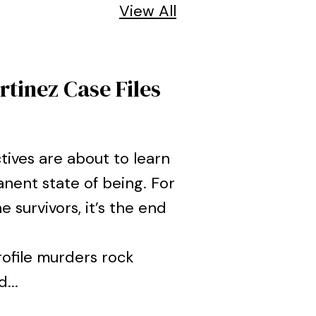
View All
tinez Case Files
tives are about to learn
nent state of being. For
e survivors, it’s the end
rofile murders rock
...