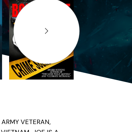
Next
 ARMY VETERAN,