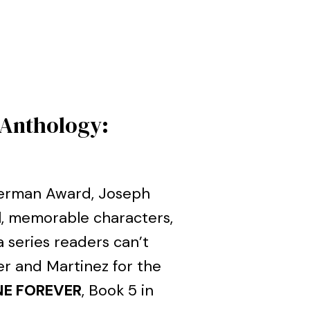
 Anthology:
llerman Award, Joseph
l, memorable characters,
 series readers can’t
er and Martinez for the
E FOREVER
, Book 5 in