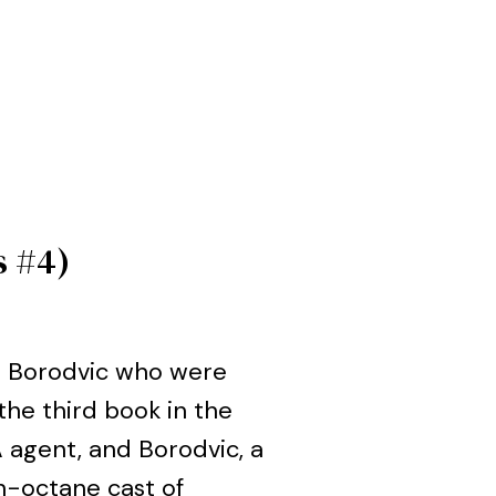
s #4)
a Borodvic who were
the third book in the
IA agent, and Borodvic, a
gh-octane cast of