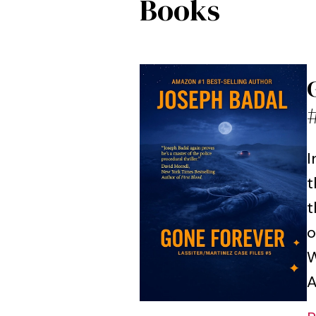
Books
I
t
t
o
W
A