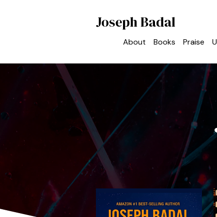
Joseph Badal
About
Books
Praise
U