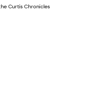
the Curtis Chronicles