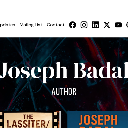
pdates
Mailing List
Contact
Joseph Bada
AUTHOR