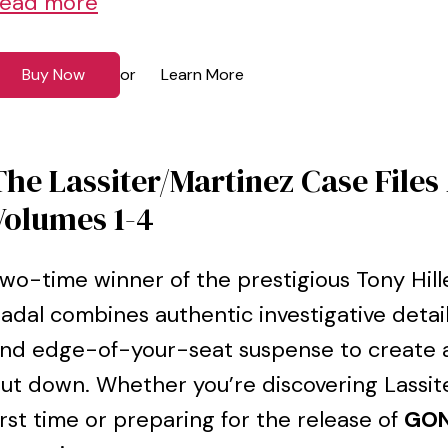
ead more
Buy Now
Learn More
or
The Lassiter/Martinez Case Files
Volumes 1-4
wo-time winner of the prestigious Tony Hi
adal combines authentic investigative detai
nd edge-of-your-seat suspense to create a
ut down. Whether you’re discovering Lassit
irst time or preparing for the release of
GON