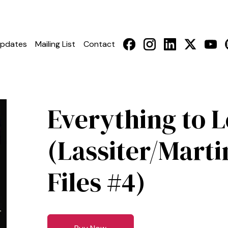
pdates
Mailing List
Contact
Everything to 
(Lassiter/Marti
Files #4)