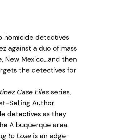
 homicide detectives
ez against a duo of mass
ue, New Mexico…and then
rgets the detectives for
tinez Case Files
series,
t-Selling Author
le detectives as they
 the Albuquerque area.
ng to Lose
is an edge-