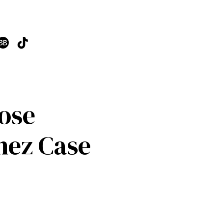
Lose
nez Case