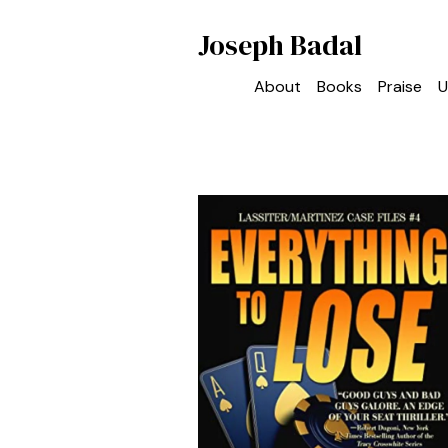
Joseph Badal
About
Books
Praise
U