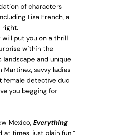
ndation of characters
including Lisa French, a
right.
ill put you on a thrill
urprise within the
c landscape and unique
n Martinez, savvy ladies
st female detective duo
ave you begging for
New Mexico,
Everything
 at times, just plain fun.”