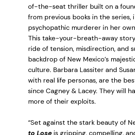
of-the-seat thriller built on a fou
from previous books in the series, 
psychopathic murderer in her own 
This take-your-breath-away story w
ride of tension, misdirection, and s
backdrop of New Mexico’s majesti
culture. Barbara Lassiter and Susa
with real life personas, are the be
since Cagney & Lacey. They will h
more of their exploits.
“Set against the stark beauty of 
to Lose
is gripping, compelling, and