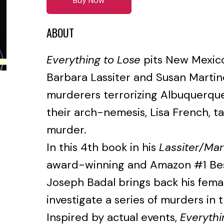
Buy Now
ABOUT
Everything to Lose
pits New Mexico
Barbara Lassiter and Susan Martin
murderers terrorizing Albuquerq
their arch-nemesis, Lisa French, ta
murder.
In this 4th book in his
Lassiter/Mar
award-winning and Amazon #1 Bes
Joseph Badal brings back his fema
investigate a series of murders in
Inspired by actual events,
Everythi