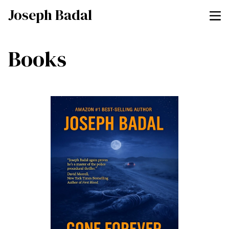
Joseph Badal
Books