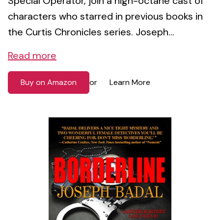
Special Operator, join a high-octane cast of
characters who starred in previous books in
the Curtis Chronicles series. Joseph...
Read more
Buy on Amazon
Learn More
or