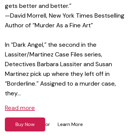
gets better and better.”
—David Morrell, New York Times Bestselling
Author of “Murder As a Fine Art”
In “Dark Angel,” the second in the
Lassiter/Martinez Case Files series,
Detectives Barbara Lassiter and Susan
Martinez pick up where they left off in
“Borderline.” Assigned to a murder case,
they...
Read more
Buy Now
Learn More
or