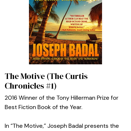
The Motive (The Curtis
Chronicles #1)
2016 Winner of the Tony Hillerman Prize for
Best Fiction Book of the Year.
In “The Motive,” Joseph Badal presents the