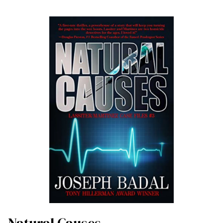
Natural Causes