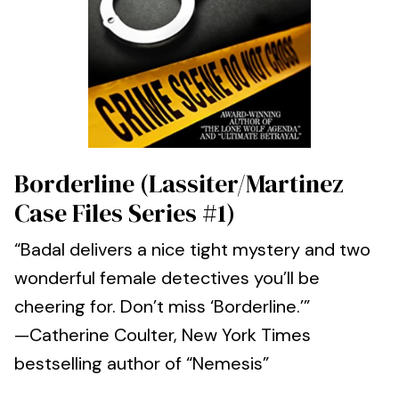
Borderline (Lassiter/Martinez
Case Files Series #1)
“Badal delivers a nice tight mystery and two
wonderful female detectives you’ll be
cheering for. Don’t miss ‘Borderline.’”
—Catherine Coulter, New York Times
bestselling author of “Nemesis”