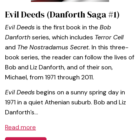
Evil Deeds (Danforth Saga #1)
Evil Deeds
is the first book in the
Bob
Danforth
series, which includes
Terror Cell
and
The Nostradamus Secret.
In this three-
book series, the reader can follow the lives of
Bob and Liz Danforth, and of their son,
Michael, from 1971 through 2011.
Evil Deeds
begins on a sunny spring day in
1971 in a quiet Athenian suburb. Bob and Liz
Danforth’s...
Read more