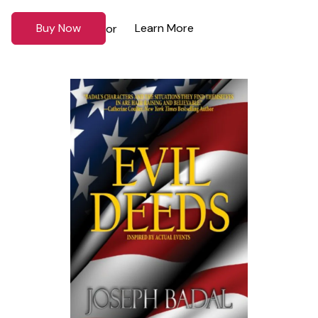
Buy Now
Learn More
or