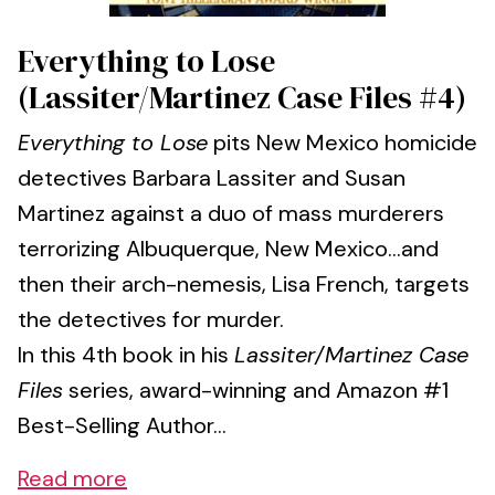
Everything to Lose
(Lassiter/Martinez Case Files #4)
Everything to Lose
pits New Mexico homicide
detectives Barbara Lassiter and Susan
Martinez against a duo of mass murderers
terrorizing Albuquerque, New Mexico…and
then their arch-nemesis, Lisa French, targets
the detectives for murder.
In this 4th book in his
Lassiter/Martinez Case
Files
series, award-winning and Amazon #1
Best-Selling Author...
Read more