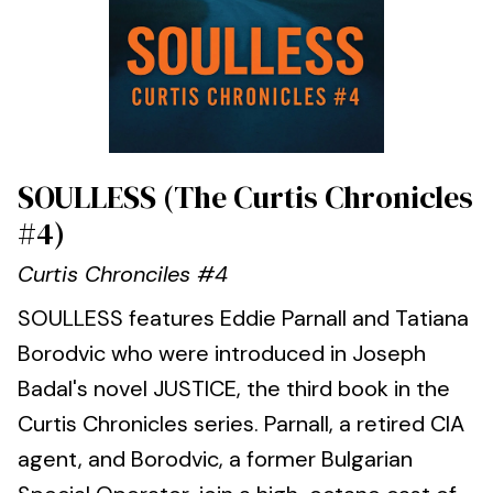
SOULLESS (The Curtis Chronicles
#4)
Curtis Chronciles #4
SOULLESS features Eddie Parnall and Tatiana
Borodvic who were introduced in Joseph
Badal's novel JUSTICE, the third book in the
Curtis Chronicles series. Parnall, a retired CIA
agent, and Borodvic, a former Bulgarian