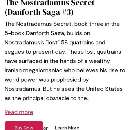
The Nostradamus Secret
(Danforth Saga #3)
The Nostradamus Secret, book three in the
5-book Danforth Saga, builds on
Nostradamus’s “lost” 58 quatrains and
segues to present day. These lost quatrains
have surfaced in the hands of a wealthy
Iranian megalomaniac who believes his rise to
world power was prophesied by
Nostradamus. But he sees the United States
as the principal obstacle to the...
Read more
Buy Now
Learn More
or