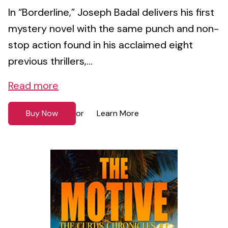
In “Borderline,” Joseph Badal delivers his first
mystery novel with the same punch and non-
stop action found in his acclaimed eight
previous thrillers,...
Read more
Buy Now
Learn More
or