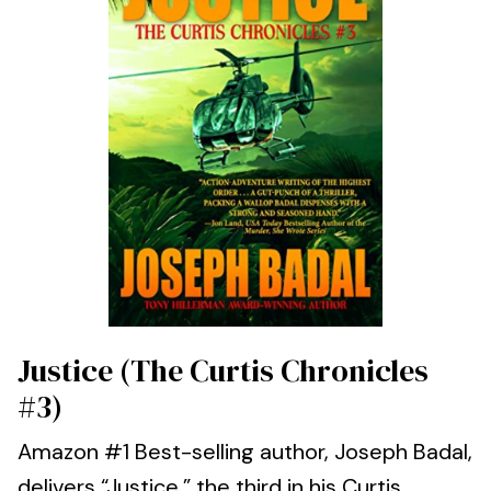
Justice (The Curtis Chronicles
#3)
Amazon #1 Best-selling author, Joseph Badal,
delivers “Justice,” the third in his Curtis