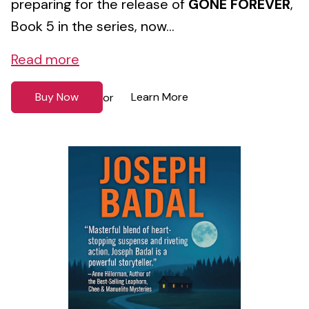
preparing for the release of
GONE FOREVER
,
Book 5 in the series, now...
Read more
Buy Now
Learn More
or