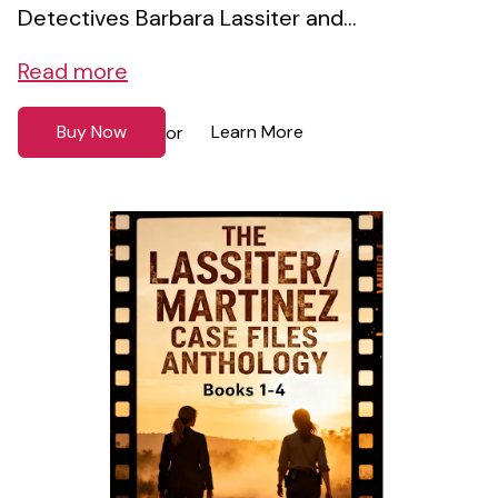
Detectives Barbara Lassiter and...
Read more
Buy Now
Learn More
or