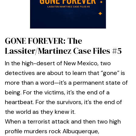
GONE FOREVER: The
Lassiter/Martinez Case Files #5
In the high-desert of New Mexico, two
detectives are about to learn that “gone” is
more than a word—it’s a permanent state of
being. For the victims, it’s the end of a
heartbeat. For the survivors, it’s the end of
the world as they knew it.
When a terrorist attack and then two high
profile murders rock Albuquerque,