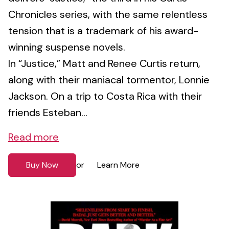
Chronicles series, with the same relentless
tension that is a trademark of his award-
winning suspense novels.
In “Justice,” Matt and Renee Curtis return,
along with their maniacal tormentor, Lonnie
Jackson. On a trip to Costa Rica with their
friends Esteban...
Read more
Buy Now
Learn More
or