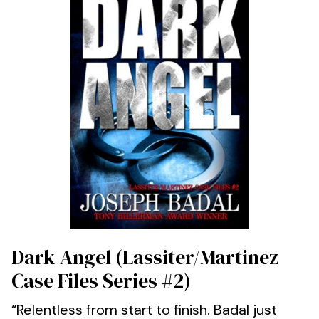
Dark Angel (Lassiter/Martinez
Case Files Series #2)
“Relentless from start to finish. Badal just