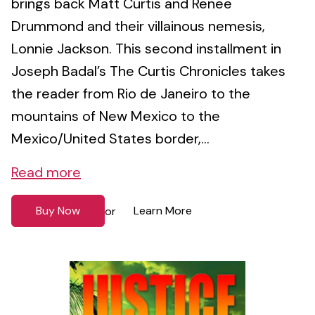
brings back Matt Curtis and Renee
Drummond and their villainous nemesis,
Lonnie Jackson. This second installment in
Joseph Badal’s The Curtis Chronicles takes
the reader from Rio de Janeiro to the
mountains of New Mexico to the
Mexico/United States border,...
Read more
Buy Now
Learn More
or