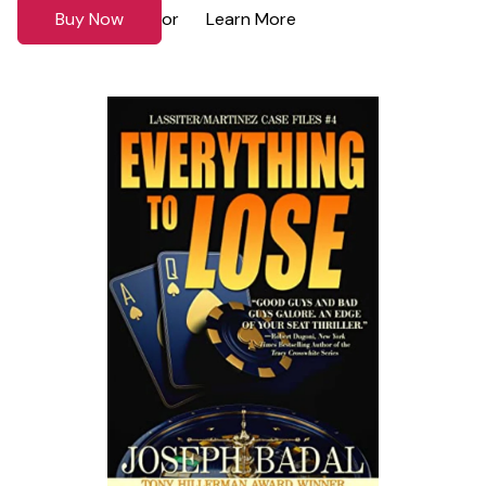
Buy Now
Learn More
or