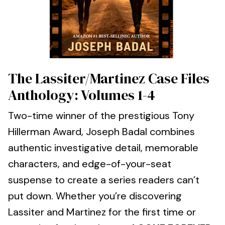
The Lassiter/Martinez Case Files
Anthology: Volumes 1-4
Two-time winner of the prestigious Tony
Hillerman Award, Joseph Badal combines
authentic investigative detail, memorable
characters, and edge-of-your-seat
suspense to create a series readers can’t
put down. Whether you’re discovering
Lassiter and Martinez for the first time or