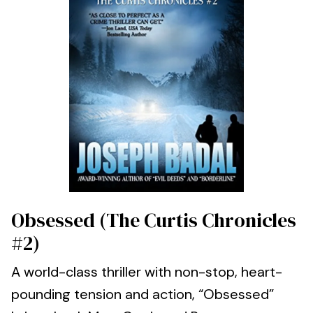
Obsessed (The Curtis Chronicles
#2)
A world-class thriller with non-stop, heart-
pounding tension and action, “Obsessed”