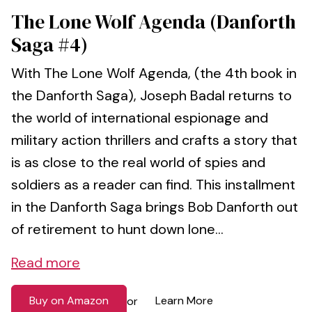
The Lone Wolf Agenda (Danforth
Saga #4)
With The Lone Wolf Agenda, (the 4th book in
the Danforth Saga), Joseph Badal returns to
the world of international espionage and
military action thrillers and crafts a story that
is as close to the real world of spies and
soldiers as a reader can find. This installment
in the Danforth Saga brings Bob Danforth out
of retirement to hunt down lone...
Read more
Buy on Amazon
Learn More
or