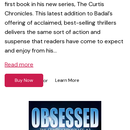
first book in his new series, The Curtis
Chronicles. This latest addition to Badal’s
offering of acclaimed, best-selling thrillers
delivers the same sort of action and
suspense that readers have come to expect
and enjoy from his...
Read more
Buy Now
Learn More
or