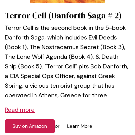
Terror Cell (Danforth Saga # 2)
Terror Cell is the second book in the 5-book
Danforth Saga, which includes Evil Deeds
(Book 1), The Nostradamus Secret (Book 3),
The Lone Wolf Agenda (Book 4), & Death
Ship (Book 5). “Terror Cell” pits Bob Danforth,
a CIA Special Ops Officer, against Greek
Spring, a vicious terrorist group that has
operated in Athens, Greece for three...
Read more
Buy on Amazon
Learn More
or