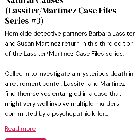
(Lassiter/Martinez Case Files
Series #3)
Homicide detective partners Barbara Lassiter
and Susan Martinez return in this third edition
of the Lassiter/Martinez Case Files series.
Called in to investigate a mysterious death in
a retirement center, Lassiter and Martinez
find themselves entangled in a case that
might very well involve multiple murders
committed by a psychopathic killer....
Read more