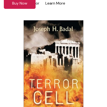
Buy Now
Learn More
or