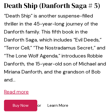
Death Ship (Danforth Saga # 5)
“Death Ship” is another suspense-filled
thriller in the 45-year-long journey of the
Danforth family. This fifth book in the
Danforth Saga, which includes “Evil Deeds,”
“Terror Cell,” “The Nostradamus Secret,” and
“The Lone Wolf Agenda,” introduces Robbie
Danforth, the 15-year-old son of Michael and
Miriana Danforth, and the grandson of Bob
and...
Read more
Buy Now
Learn More
or