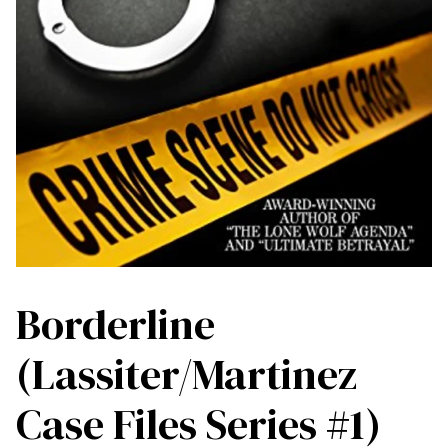
Borderline
(Lassiter/Martinez
Case Files Series #1)