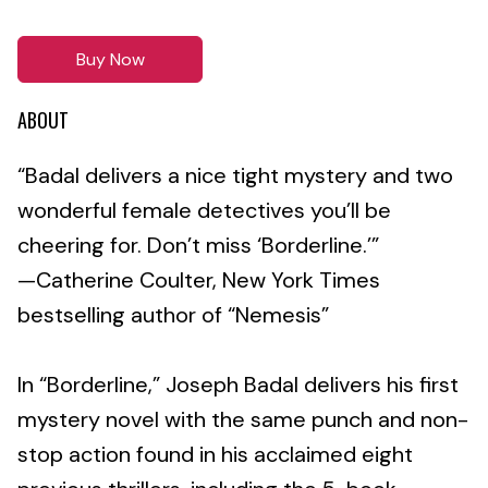
Buy Now
ABOUT
“Badal delivers a nice tight mystery and two
wonderful female detectives you’ll be
cheering for. Don’t miss ‘Borderline.’”
—Catherine Coulter, New York Times
bestselling author of “Nemesis”
In “Borderline,” Joseph Badal delivers his first
mystery novel with the same punch and non-
stop action found in his acclaimed eight