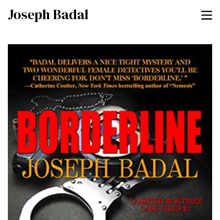
Joseph Badal