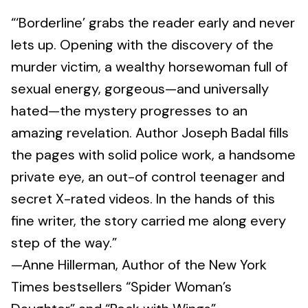
“‘Borderline’ grabs the reader early and never
lets up. Opening with the discovery of the
murder victim, a wealthy horsewoman full of
sexual energy, gorgeous—and universally
hated—the mystery progresses to an
amazing revelation. Author Joseph Badal fills
the pages with solid police work, a handsome
private eye, an out-of control teenager and
secret X-rated videos. In the hands of this
fine writer, the story carried me along every
step of the way.”
—Anne Hillerman, Author of the New York
Times bestsellers “Spider Woman’s