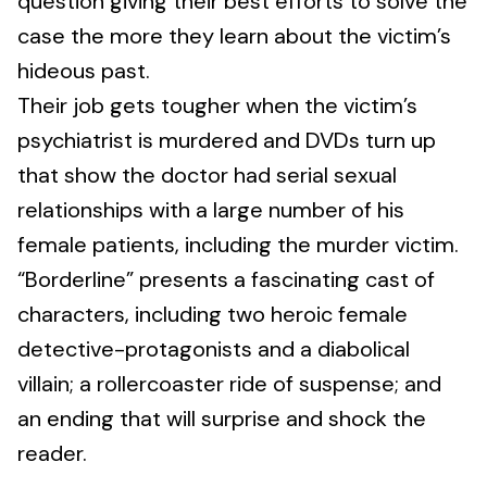
question giving their best efforts to solve the
case the more they learn about the victim’s
hideous past.
Their job gets tougher when the victim’s
psychiatrist is murdered and DVDs turn up
that show the doctor had serial sexual
relationships with a large number of his
female patients, including the murder victim.
“Borderline” presents a fascinating cast of
characters, including two heroic female
detective-protagonists and a diabolical
villain; a rollercoaster ride of suspense; and
an ending that will surprise and shock the
reader.