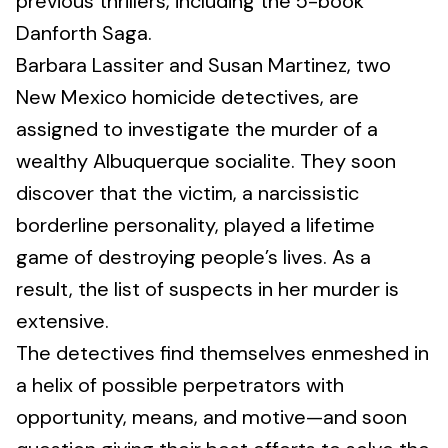
previous thrillers, including the 5-book
Danforth Saga.
Barbara Lassiter and Susan Martinez, two
New Mexico homicide detectives, are
assigned to investigate the murder of a
wealthy Albuquerque socialite. They soon
discover that the victim, a narcissistic
borderline personality, played a lifetime
game of destroying people’s lives. As a
result, the list of suspects in her murder is
extensive.
The detectives find themselves enmeshed in
a helix of possible perpetrators with
opportunity, means, and motive—and soon