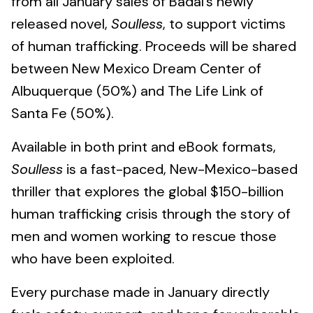
from all January sales of Badal’s newly
released novel,
Soulless
, to support victims
of human trafficking. Proceeds will be shared
between New Mexico Dream Center of
Albuquerque (50%) and The Life Link of
Santa Fe (50%).
Available in both print and eBook formats,
Soulless
is a fast-paced, New-Mexico-based
thriller that explores the global $150-billion
human trafficking crisis through the story of
men and women working to rescue those
who have been exploited.
Every purchase made in January directly