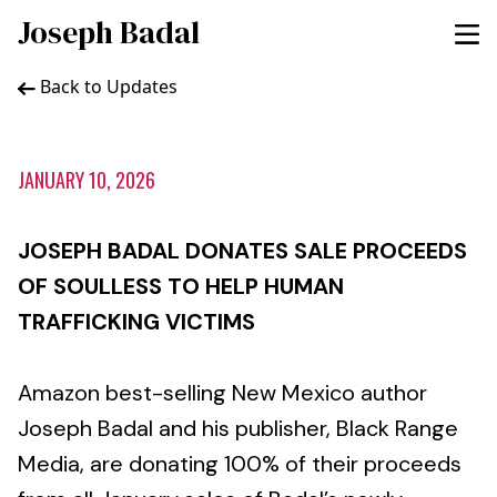
Joseph Badal
Back to Updates
JANUARY 10, 2026
JOSEPH BADAL DONATES SALE PROCEEDS
OF SOULLESS TO HELP HUMAN
TRAFFICKING VICTIMS
Amazon best-selling New Mexico author
Joseph Badal and his publisher, Black Range
Media, are donating 100% of their proceeds