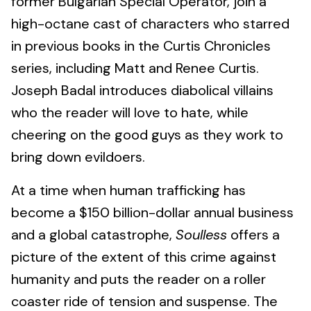
former Bulgarian Special Operator, join a
high-octane cast of characters who starred
in previous books in the Curtis Chronicles
series, including Matt and Renee Curtis.
Joseph Badal introduces diabolical villains
who the reader will love to hate, while
cheering on the good guys as they work to
bring down evildoers.
At a time when human trafficking has
become a $150 billion-dollar annual business
and a global catastrophe,
Soulless
offers a
picture of the extent of this crime against
humanity and puts the reader on a roller
coaster ride of tension and suspense. The