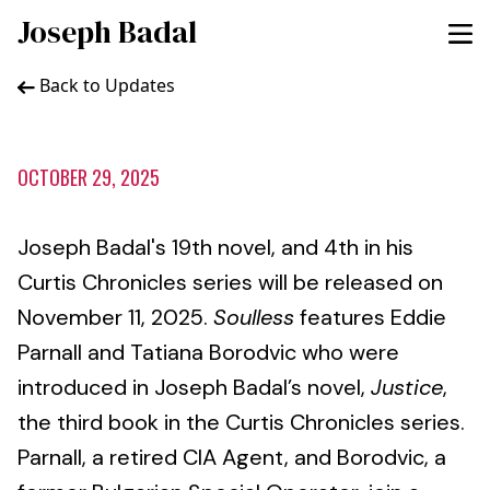
Joseph Badal
Back to Updates
OCTOBER 29, 2025
Joseph Badal's 19th novel, and 4th in his
Curtis Chronicles series will be released on
November 11, 2025.
Soulless
features Eddie
Parnall and Tatiana Borodvic who were
introduced in Joseph Badal’s novel,
Justice
,
the third book in the Curtis Chronicles series.
Parnall, a retired CIA Agent, and Borodvic, a