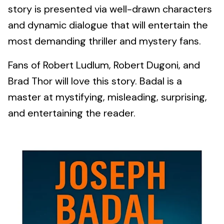
story is presented via well-drawn characters
and dynamic dialogue that will entertain the
most demanding thriller and mystery fans.
Fans of Robert Ludlum, Robert Dugoni, and
Brad Thor will love this story. Badal is a
master at mystifying, misleading, surprising,
and entertaining the reader.